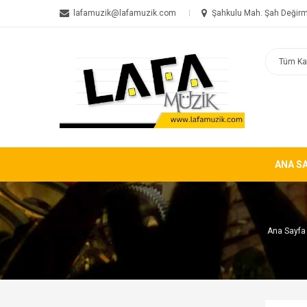
lafamuzik@lafamuzik.com
Şahkulu Mah. Şah Değirm
ANA S
Ana Sayfa