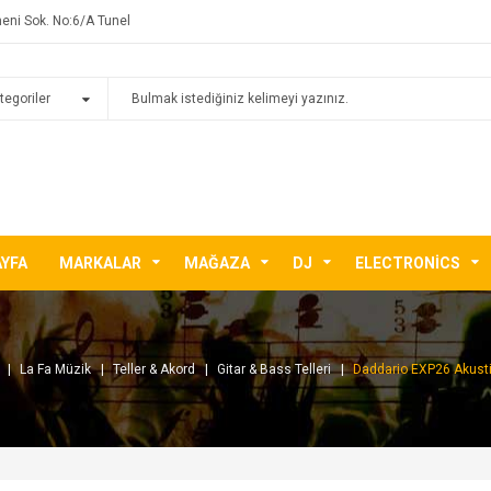
eni Sok. No:6/A Tunel
AYFA
MARKALAR
MAĞAZA
DJ
ELECTRONICS
La Fa Müzik
Teller & Akord
Gitar & Bass Telleri
Daddario EXP26 Akustik