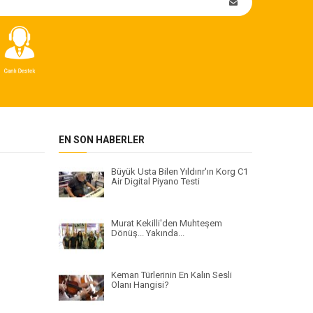
EN SON HABERLER
Büyük Usta Bilen Yıldırır'ın Korg C1
Air Digital Piyano Testi
Murat Kekilli'den Muhteşem
Dönüş... Yakında...
Keman Türlerinin En Kalın Sesli
Olanı Hangisi?