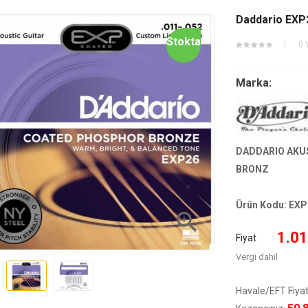
Daddario EXP2
Stokta
0 
Marka:
DADDARIO AKUS
BRONZ
Ürün Kodu:
EXP

1.01
Fiyat
Vergi dahil
Havale/EFT Fiyat