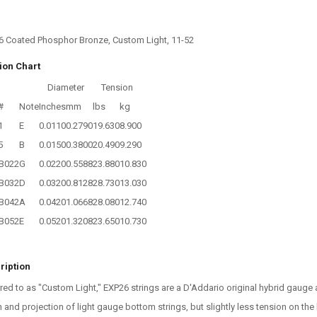
6 Coated Phosphor Bronze, Custom Light, 11-52
ion Chart
Diameter
Tension
#
Note
Inches
mm
lbs
kg
1
E
0.0110
0.2790
19.630
8.900
5
B
0.0150
0.3800
20.490
9.290
B022
G
0.0220
0.5588
23.880
10.830
B032
D
0.0320
0.8128
28.730
13.030
B042
A
0.0420
1.0668
28.080
12.740
B052
E
0.0520
1.3208
23.650
10.730
ription
red to as "Custom Light," EXP26 strings are a D'Addario original hybrid gau
 and projection of light gauge bottom strings, but slightly less tension on the