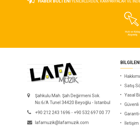
HABER BÜLTENİ
YENILIKLERDEN, KAMPANYALAR VE INDI
BILGILE
Hakkım
Satış S
Yasal Bi
Şahkulu Mah. Şah Değirmeni Sok.
No:6/A Tunel 34420 Beyoğlu - İstanbul
Güvenl
+90 212 243 1696 - +90 532 697 00 77
Garanti
lafamuzik@lafamuzik.com
İletişim