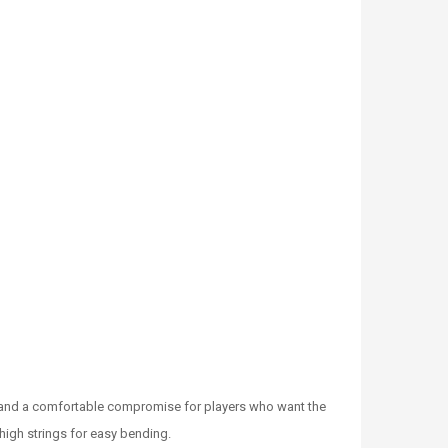
ge and a comfortable compromise for players who want the
 high strings for easy bending.