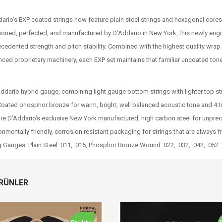
ario’s EXP coated strings now feature plain steel strings and hexagonal cores
ioned, perfected, and manufactured by D’Addario in New York, this newly engin
cedented strength and pitch stability. Combined with the highest quality wrap
ced proprietary machinery, each EXP set maintains that familiar uncoated tone
ddario hybrid gauge, combining light gauge bottom strings with lighter top st
oated phosphor bronze for warm, bright, well balanced acoustic tone and 4 t
re D’Addario’s exclusive New York manufactured, high carbon steel for unprece
onmentally friendly, corrosion resistant packaging for strings that are always f
g Gauges: Plain Steel .011, .015, Phosphor Bronze Wound .022, .032, .042, .052
ÜRÜNLER