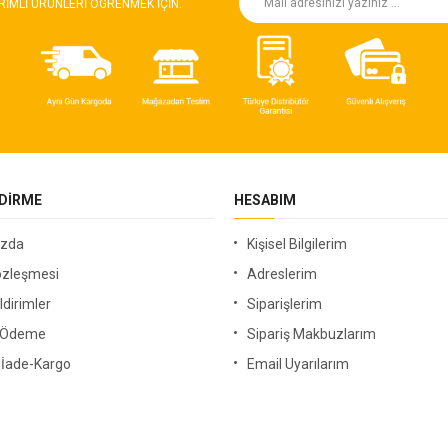
RIMLI ÜRÜNLERI ÖGRENMEK IÇIN.
NDIRME
HESABIM
ızda
Kişisel Bilgilerim
özleşmesi
Adreslerim
ldirimler
Siparişlerim
i Ödeme
Sipariş Makbuzlarım
-İade-Kargo
Email Uyarılarım