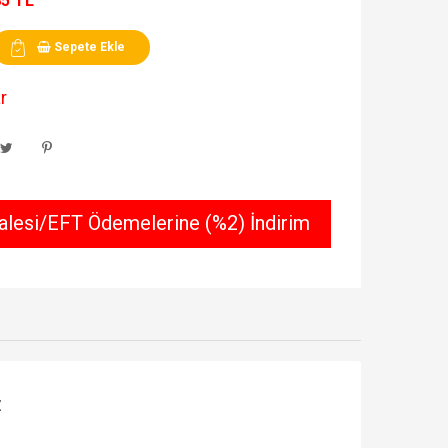
85 TL
Sepete Ekle
r
lesi/EFT Ödemelerine (%2) İndirim
Z