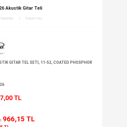
6 Akustik Gitar Teli
Yorumlar
Yorum Yaz
TİK GİTAR TEL SETİ, 11-52, COATED PHOSPHOR
26
7,00 TL
966,15 TL
ı: