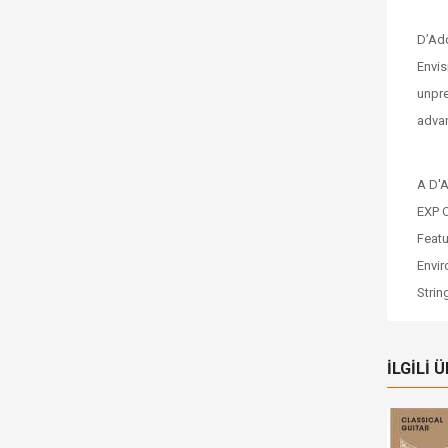
D’Add
Envis
unpre
advan
A D'A
EXP C
Featu
Envir
Strin
İLGILI 