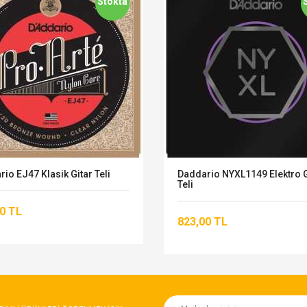
Stokta
io EJ47 Klasik Gitar Teli
Daddario NYXL1149 Elektro G
Teli
0 TL
823,00 TL