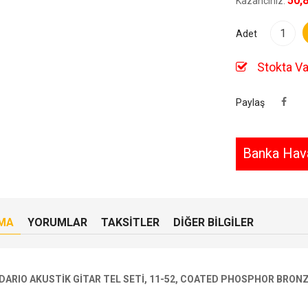
50,
Kazancınız:
Adet
Stokta Va
Paylaş
Banka Hava
MA
YORUMLAR
TAKSITLER
DIĞER BILGILER
DARIO AKUSTİK GİTAR TEL SETİ, 11-52, COATED PHOSPHOR BRON