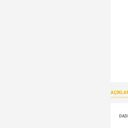
AÇIKLA
DAD