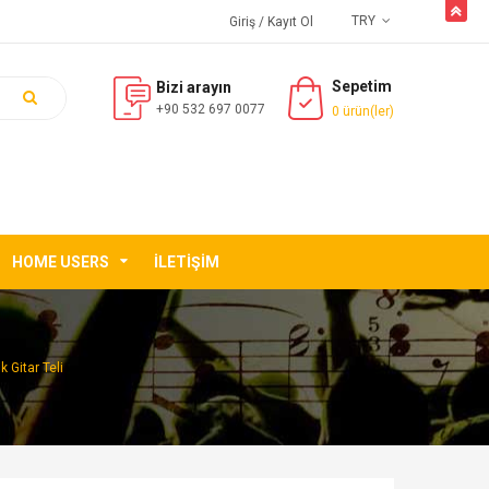
butto
TRY
Giriş
/ Kayıt Ol
Sepetim
Bizi arayın
+90 532 697 0077
0 ürün(ler)
HOME USERS
İLETIŞIM
 Gitar Teli