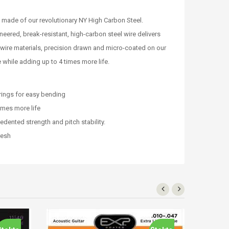
 made of our revolutionary NY High Carbon Steel.
eered, break-resistant, high-carbon steel wire delivers
 wire materials, precision drawn and micro-coated on our
 while adding up to 4 times more life.
rings for easy bending
imes more life
dented strength and pitch stability.
resh