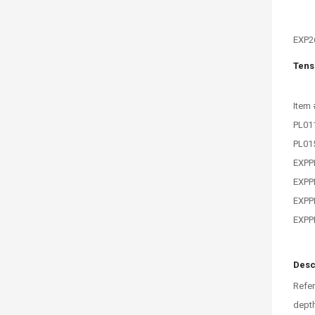
EXP2
Tens
Item 
PL01
PL01
EXPP
EXPP
EXPP
EXPP
Desc
Refer
depth