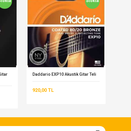
Stokta
Stokta
itar
Daddario EXP10 Akustik Gitar Teli
Dadda
920,00 TL
823,