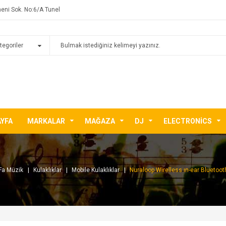
eni Sok. No:6/A Tunel
AYFA
MARKALAR
MAĞAZA
DJ
ELECTRONICS
Fa Müzik
Kulaklıklar
Mobile Kulaklıklar
Nuraloop Wirelless ın-ear Bluetooth