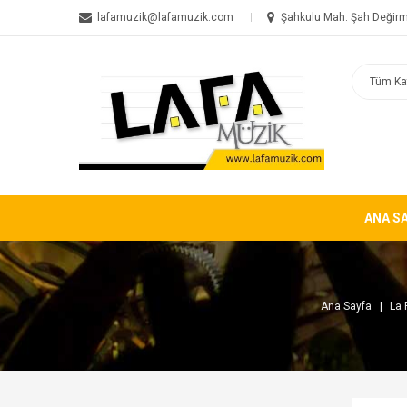
lafamuzik@lafamuzik.com
Şahkulu Mah. Şah Değirm
ANA S
Ana Sayfa
La 