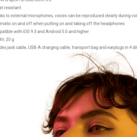
t resistant
ks to external microphones, voices can be reproduced clearly during voi
matic on and off when putting on and taking off the headphones
atible with iOS 9.3 and Android 5.0 and higher
ht: 25 g
des jack cable, USB-A charging cable, transport bag and earplugs in 4 di