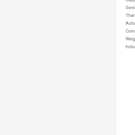
Swea
Than
Auto
Comp
Weig
Inclu