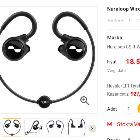
Nuraloop Wirel
0 
Marka:
Nuraloop GS-1 Wir
18.5
Fiyat
Vergi dahil
Havale/EFT Fiyat
927
Kazancınız:

Adet
Stokta Va