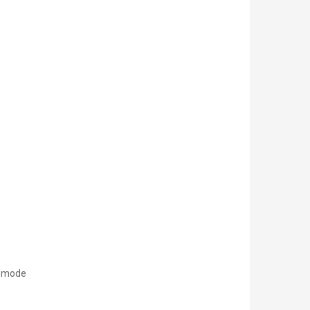
l mode