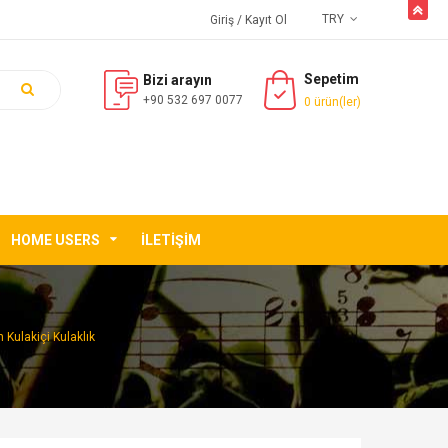
butto
TRY
Giriş
/ Kayıt Ol
Sepetim
Bizi arayın
+90 532 697 0077
0 ürün(ler)
HOME USERS
İLETIŞIM
 Kulakiçi Kulaklık