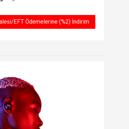
lesi/EFT Ödemelerine (%2) İndirim