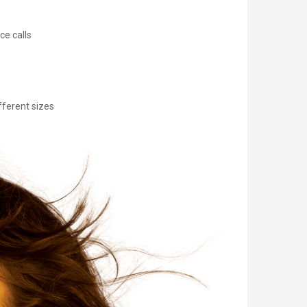
ce calls
fferent sizes