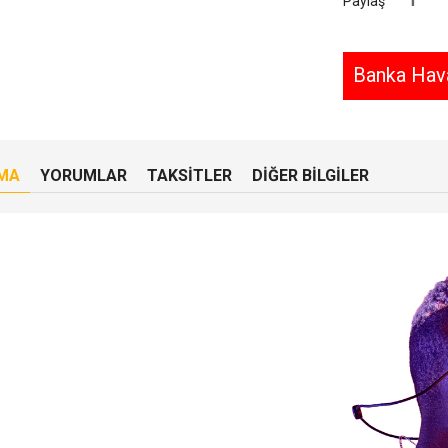
Paylaş
Banka Hava
MA
YORUMLAR
TAKSITLER
DIĞER BILGILER