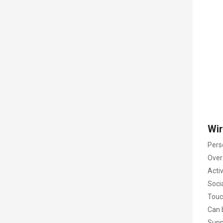
Wir
Pers
Over 
Activ
Soci
Touc
Can 
Supp