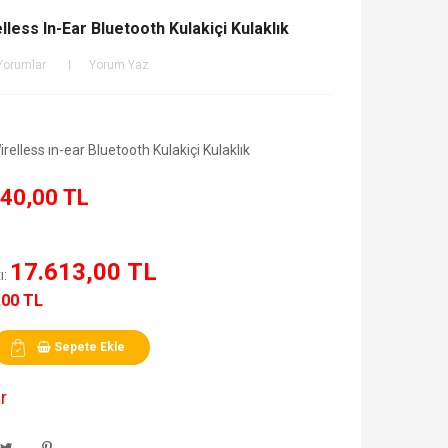
less In-Ear Bluetooth Kulakiçi Kulaklık
Yorumlar
Yorum Yaz
elless ın-ear Bluetooth Kulakiçi Kulaklık
40,00 TL
17.613,00 TL
ı:
,00 TL
Sepete Ekle
r