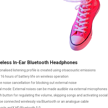
eless In-Ear Bluetooth Headphones
onalised listening profile is created using otoacoustic emissions
16 hours of battery life on wireless operation
e noise cancellation for blocking out external noise
al mode: External noises can be made audible via external microphones
h button for regulating the volume, skipping songs and activating socia
be connected wirelessly via Bluetooth or an analogue cable
orts aptX HD Bluetooth 5.0