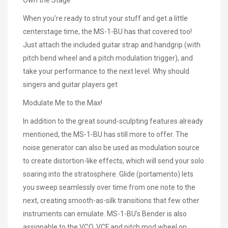
When you’re ready to strut your stuff and get a little
centerstage time, the MS-1-BU has that covered too!
Just attach the included guitar strap and handgrip (with
pitch bend wheel and a pitch modulation trigger), and
take your performance to the next level. Why should
singers and guitar players get
Modulate Me to the Max!
In addition to the great sound-sculpting features already
mentioned, the MS-1-BU has still more to offer. The
noise generator can also be used as modulation source
to create distortion-like effects, which will send your solo
soaring into the stratosphere. Glide (portamento) lets
you sweep seamlessly over time from one note to the
next, creating smooth-as-silk transitions that few other
instruments can emulate. MS-1-BU’s Bender is also
assignable to the VCO, VCF and pitch mod wheel on