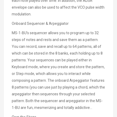
each note played over time. In addition, the ADSR
envelope can also be used to affect the VCO pulse width
modulation.
Onboard Sequencer & Arpeggiator
MS-1-BU’s sequencer allows you to program up to 32
steps of notes and rests and save them as a pattern.
You can record, save and recall up to 64 patterns, all of
which can be stored in the 8 banks, each holding up to 8
patterns. Your sequences can be played either in
Keyboard mode, where you create and store the pattern,
or Step mode, which allows you to interact while
composing a pattern. The onboard Arpeggiator features
8 patterns (you can use just by playing a chord, which the
arpeggiator then sequences through your selected
pattern. Both the sequencer and arpeggiator in the MS-
1-BU are fun, mesmerizing and totally addictive...
Own the Stage