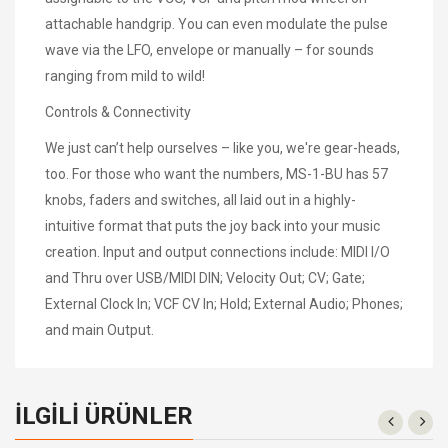
attachable handgrip. You can even modulate the pulse
wave via the LFO, envelope or manually – for sounds
ranging from mild to wild!
Controls & Connectivity
We just can’t help ourselves – like you, we're gear-heads,
too. For those who want the numbers, MS-1-BU has 57
knobs, faders and switches, all laid out in a highly-
intuitive format that puts the joy back into your music
creation. Input and output connections include: MIDI I/O
and Thru over USB/MIDI DIN; Velocity Out; CV; Gate;
External Clock In; VCF CV In; Hold; External Audio; Phones;
and main Output.
İLGILI ÜRÜNLER