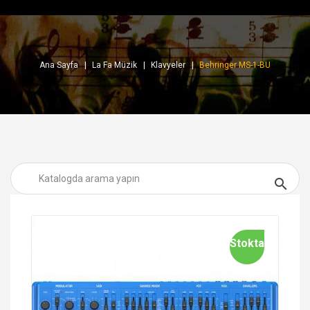
Ana Sayfa
La Fa Müzik
Klavyeler
Behringer MS-1-BU

Stokta