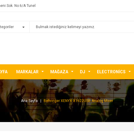
eni Sok. No:6/A Tunel
AYFA
MARKALAR
MAĞAZA
DJ
ELECTRONICS
Ana Sayfa
Behringer XENYX X1622USB Analog Mixer