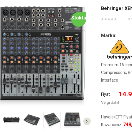
Behringer XE
Stokta
0 
Marka:
Premium 16-Inpu
Compressors, Bri
Interface

14.9
Fiyat
Vergi dahil
Havale/EFT Fiyat
749
Kazancınız: