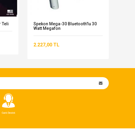
 Teli
Spekon Mega-30 Bluetooth'lu 30
Behr
Watt Megafon
23.8
2.227,00 TL