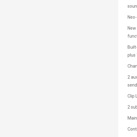
sou
Neo-
New s
func
Buil
plus
Chan
2 aux
send
Clip
2 sub
Main
Cont