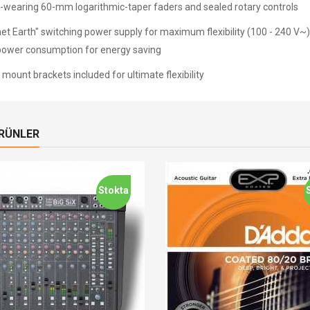
-wearing 60-mm logarithmic-taper faders and sealed rotary controls
net Earth" switching power supply for maximum flexibility (100 - 240 V~)
power consumption for energy saving
mount brackets included for ultimate flexibility
ÜRÜNLER
Stokta