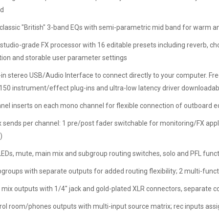
nd
classic "British" 3-band EQs with semi-parametric mid band for warm 
tudio-grade FX processor with 16 editable presets including reverb, choru
tion and storable user parameter settings
t-in stereo USB/Audio Interface to connect directly to your computer. Fr
 150 instrument/effect plug-ins and ultra-low latency driver download
nel inserts on each mono channel for flexible connection of outboard 
 sends per channel: 1 pre/post fader switchable for monitoring/FX applic
)
 LEDs, mute, main mix and subgroup routing switches, solo and PFL funct
groups with separate outputs for added routing flexibility; 2 multi-funct
 mix outputs with 1/4" jack and gold-plated XLR connectors, separate 
rol room/phones outputs with multi-input source matrix; rec inputs ass