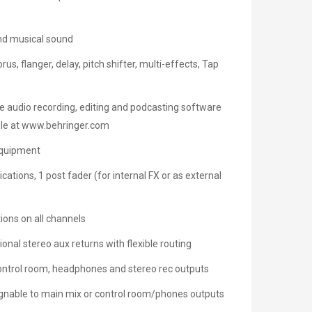
and musical sound
s, flanger, delay, pitch shifter, multi-effects, Tap
ee audio recording, editing and podcasting software
able at www.behringer.com
equipment
ations, 1 post fader (for internal FX or as external
ions on all channels
ional stereo aux returns with flexible routing
control room, headphones and stereo rec outputs
ignable to main mix or control room/phones outputs