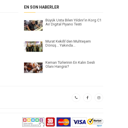
EN SON HABERLER
Büyük Usta Bilen Yıldırır'ın Korg C1
Air Digital Piyano Testi
Murat Kekilli'den Muhteşem
Dönüş... Yakında...
Keman Türlerinin En Kalın Sesli
Olanı Hangisi?