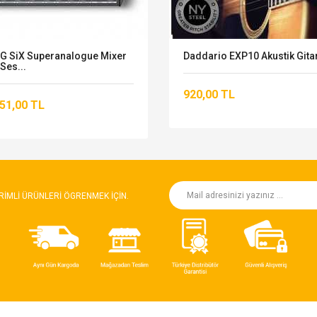
iG SiX Superanalogue Mixer
Daddario EXP10 Akustik Gitar
Ses...
920,00 TL
51,00 TL
RIMLI ÜRÜNLERI ÖGRENMEK IÇIN.