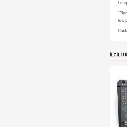
Long
"Pla
low 
Rack 
İLGILI 
tokta
Stokta