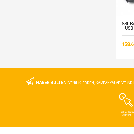
S-
Focusrite Scarlett 8i6 Gen 3 Ses
SSL B
Kartı
+ USB 
20.747,00 TL
158.6
HABER BÜLTENİ
YENILIKLERDEN, KAMPANYALAR VE INDI