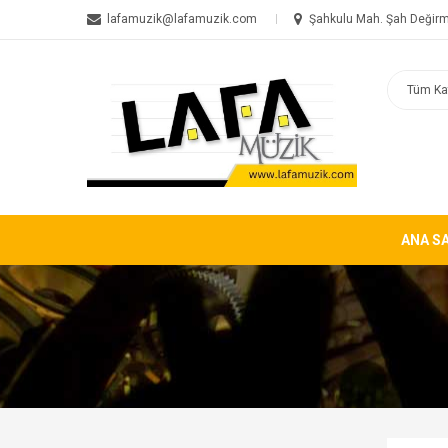
lafamuzik@lafamuzik.com
Şahkulu Mah. Şah Değirm
ANA S