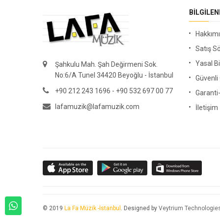
BILGILE
Hakkım
Satış S
Yasal Bi
Şahkulu Mah. Şah Değirmeni Sok.
No:6/A Tunel 34420 Beyoğlu - İstanbul
Güvenl
+90 212 243 1696 - +90 532 697 00 77
Garanti
lafamuzik@lafamuzik.com
İletişim
© 2019
La Fa Müzik -İstanbul
. Designed by
Veytrium Technologie