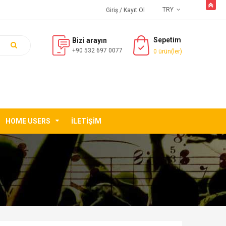
butto
TRY
Giriş
/ Kayıt Ol
Sepetim
Bizi arayın
+90 532 697 0077
0 ürün(ler)
HOME USERS
İLETIŞIM