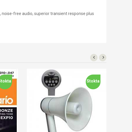
, noise-free audio, superior transient response plus
Stokta
Stokta