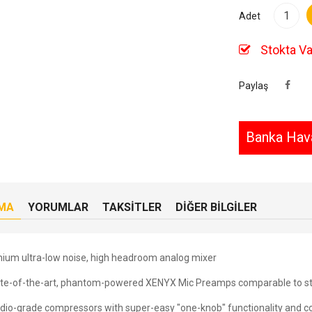
Adet
Stokta Va
Paylaş
Banka Hava
MA
YORUMLAR
TAKSITLER
DIĞER BILGILER
ium ultra-low noise, high headroom analog mixer
ate-of-the-art, phantom-powered XENYX Mic Preamps comparable to s
udio-grade compressors with super-easy "one-knob" functionality and co