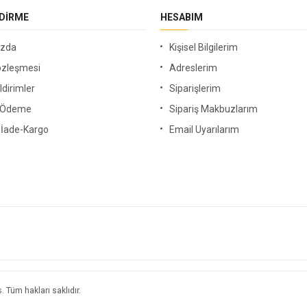
NDIRME
HESABIM
ızda
Kişisel Bilgilerim
özleşmesi
Adreslerim
ldirimler
Siparişlerim
i Ödeme
Sipariş Makbuzlarım
-İade-Kargo
Email Uyarılarım
s
. Tüm hakları saklıdır.