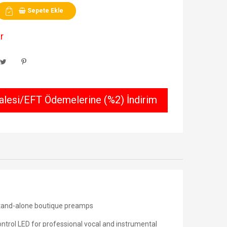
Sepete Ekle
r
lesi/EFT Ödemelerine (%2) İndirim
tand-alone boutique preamps
ntrol LED for professional vocal and instrumental