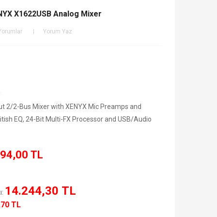
NYX X1622USB Analog Mixer
Yorumlar
Yorum Yaz
t 2/2-Bus Mixer with XENYX Mic Preamps and
tish EQ, 24-Bit Multi-FX Processor and USB/Audio
94,00 TL
14.244,30 TL
ı:
,70 TL